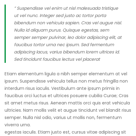
” Suspendisse vel enim ut nisl malesuada tristique
ut vel nunc. Integer sed justo ac tortor porta
bibendum non vehicula sapien. Cras vel augue nisl.
Nulla id aliquam purus. Quisque egestas, sem
semper semper pulvinar, leo dolor adipiscing elit, at
faucibus tortor urna nec ipsum. Sed fermentum
adipiscing lacus, varius bibendum lorem ultrices id.
Sed tincidunt faucibus lectus vel placerat
Etiam elementum ligula a nibh semper elementum at vel
ipsum. Suspendisse vehicula tellus non metus fringilla non
interdum risus iaculis. Vestibulum ante ipsum primis in
faucibus orci luctus et ultrices posuere cubilia Curae; Cras
sit amet metus risus. Aenean mattis orci quis erat vehicula
ultricies. Nam mollis velit et augue tincidunt vel blandit risus
semper. Nulla nisl odio, varius ut mollis non, fermentum
viverra urna.
egestas iaculis. Etiam justo est, cursus vitae adipiscing sit