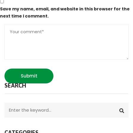
Save my name, email, and website in this browser for the
next time I comment.
Submit
SEARCH
CATEGORIES