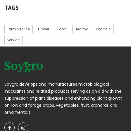
TAGS
Farm Service
Flower
Food
Healthy
Organic
Service
Soygro develops and manufactures microbiological
inoculants and related products serving as an aid with the
suppression of plant diseases and enhancing plant growth
on row and forage crops, vegetables, fruit, orchards and
ornamentals.