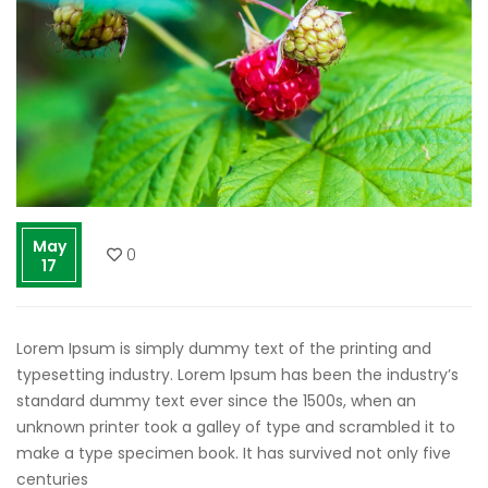
May
0
17
Lorem Ipsum is simply dummy text of the printing and
typesetting industry. Lorem Ipsum has been the industry’s
standard dummy text ever since the 1500s, when an
unknown printer took a galley of type and scrambled it to
make a type specimen book. It has survived not only five
centuries