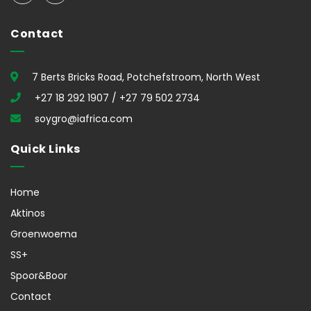
Contact
7 Berts Bricks Road, Potchefstroom, North West
+27 18 292 1907 / +27 79 502 2734
soygro@iafrica.com
Quick Links
Home
Aktinos
Groenwoema
SS+
Spoor&Boor
Contact