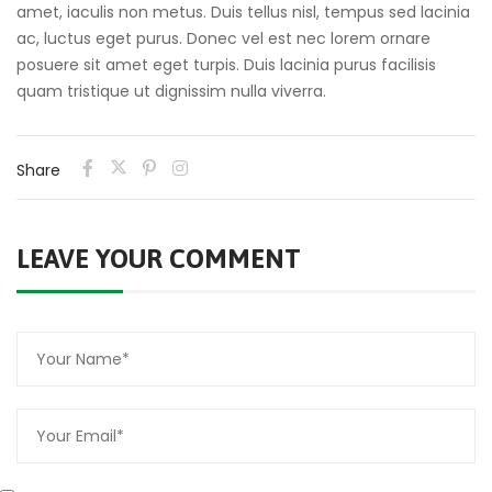
amet, iaculis non metus. Duis tellus nisl, tempus sed lacinia
ac, luctus eget purus. Donec vel est nec lorem ornare
posuere sit amet eget turpis. Duis lacinia purus facilisis
quam tristique ut dignissim nulla viverra.
Share
LEAVE YOUR COMMENT