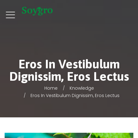
Eros In Vestibulum
Dignissim, Eros Lectus
Home
Knowledge
Eros In Vestibulum Dignissim, Eros Lectus