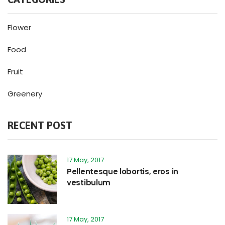
Flower
Food
Fruit
Greenery
RECENT POST
17 May, 2017
Pellentesque lobortis, eros in
vestibulum
17 May, 2017