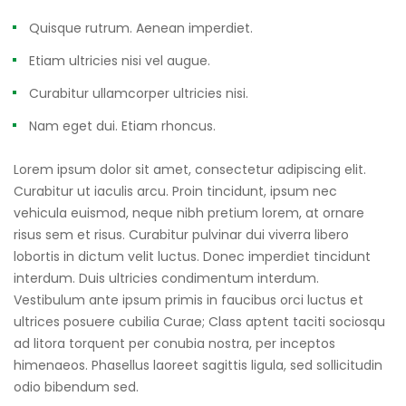
Quisque rutrum. Aenean imperdiet.
Etiam ultricies nisi vel augue.
Curabitur ullamcorper ultricies nisi.
Nam eget dui. Etiam rhoncus.
Lorem ipsum dolor sit amet, consectetur adipiscing elit.
Curabitur ut iaculis arcu. Proin tincidunt, ipsum nec
vehicula euismod, neque nibh pretium lorem, at ornare
risus sem et risus. Curabitur pulvinar dui viverra libero
lobortis in dictum velit luctus. Donec imperdiet tincidunt
interdum. Duis ultricies condimentum interdum.
Vestibulum ante ipsum primis in faucibus orci luctus et
ultrices posuere cubilia Curae; Class aptent taciti sociosqu
ad litora torquent per conubia nostra, per inceptos
himenaeos. Phasellus laoreet sagittis ligula, sed sollicitudin
odio bibendum sed.