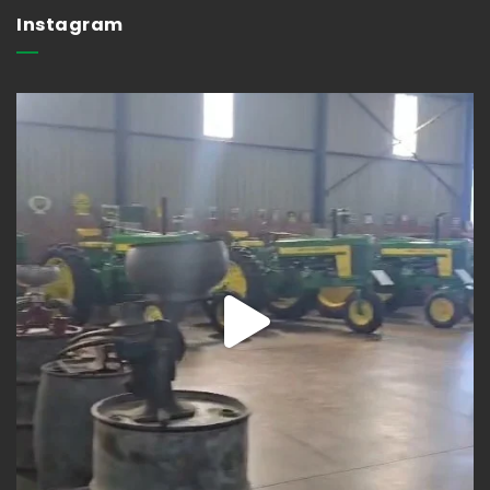
Instagram