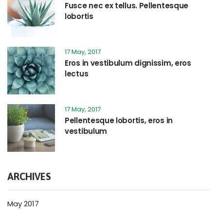
Fusce nec ex tellus. Pellentesque
lobortis
17 May, 2017
Eros in vestibulum dignissim, eros
lectus
17 May, 2017
Pellentesque lobortis, eros in
vestibulum
ARCHIVES
May 2017