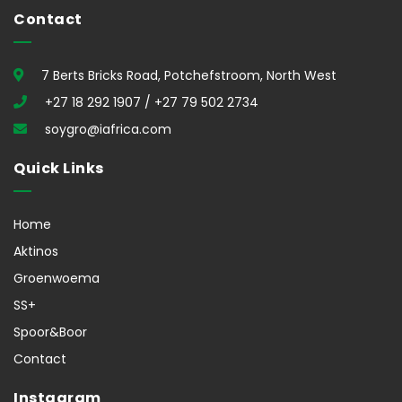
Contact
7 Berts Bricks Road, Potchefstroom, North West
+27 18 292 1907 / +27 79 502 2734
soygro@iafrica.com
Quick Links
Home
Aktinos
Groenwoema
SS+
Spoor&Boor
Contact
Instagram