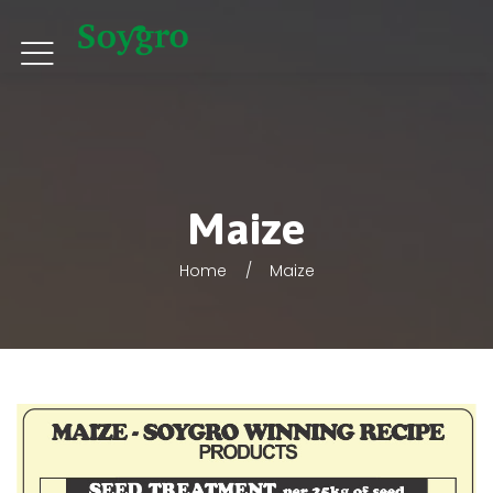
Maize
Home
Maize