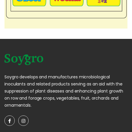
Soygro develops and manufactures microbiological
inoculants and related products serving as an aid with the
suppression of plant diseases and enhancing plant growth
on row and forage crops, vegetables, fruit, orchards and
ornamentals.