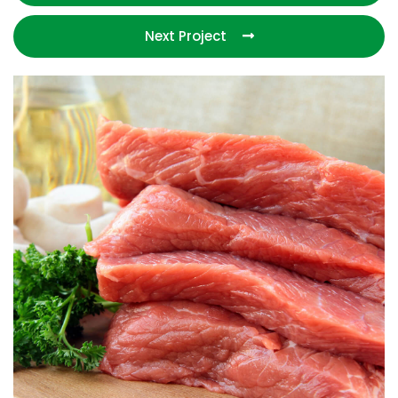
Next Project