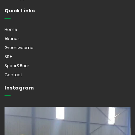
Quick Links
Home
Aktinos
Groenwoema
SS+
Spoor&Boor
Contact
Instagram