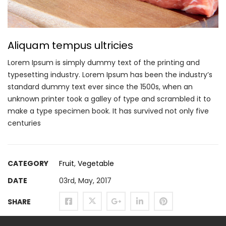
Aliquam tempus ultricies
Lorem Ipsum is simply dummy text of the printing and
typesetting industry. Lorem Ipsum has been the industry’s
standard dummy text ever since the 1500s, when an
unknown printer took a galley of type and scrambled it to
make a type specimen book. It has survived not only five
centuries
CATEGORY
Fruit
,
Vegetable
DATE
03rd, May, 2017
SHARE