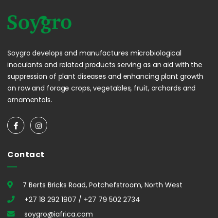
Soygro develops and manufactures microbiological
inoculants and related products serving as an aid with the
suppression of plant diseases and enhancing plant growth
on row and forage crops, vegetables, fruit, orchards and
ornamentals.
Contact
7 Berts Bricks Road, Potchefstroom, North West
+27 18 292 1907 / +27 79 502 2734
soygro@iafrica.com