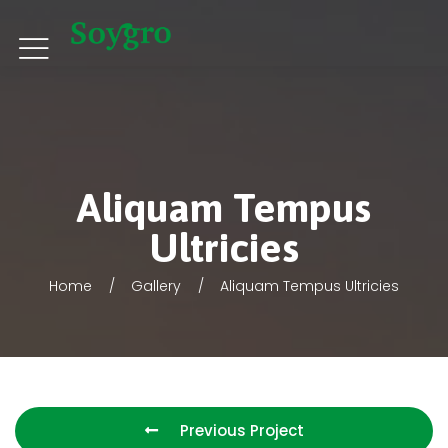
Aliquam Tempus
Ultricies
Home
Gallery
Aliquam Tempus Ultricies
Previous Project