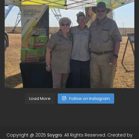
Load More
Follow on Instagram
Copyright @ 2025
Soygro
. All Rights Reserved. Created by